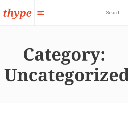
thype
Category:
Uncategorize