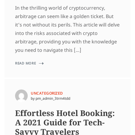
In the thrilling world of cryptocurrency,
arbitrage can seem like a golden ticket. But
it’s not without its perils. This article will delve
into the risks associated with crypto
arbitrage, providing you with the knowledge
you need to navigate this […]
READ MORE
UNCATEGORIZED
by pm_admin_3trm4tdd
Effortless Hotel Booking:
A 2021 Guide for Tech-
Savvy Travelers