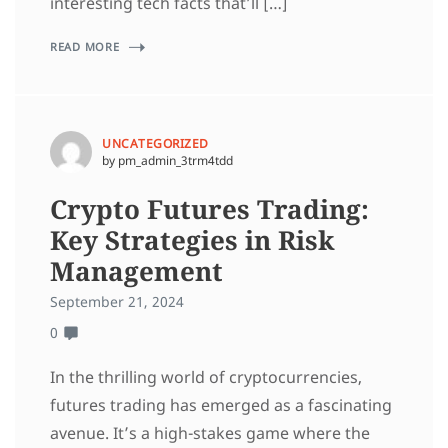
interesting tech facts that’ll […]
READ MORE
UNCATEGORIZED
by pm_admin_3trm4tdd
Crypto Futures Trading:
Key Strategies in Risk
Management
September 21, 2024
0
In the thrilling world of cryptocurrencies,
futures trading has emerged as a fascinating
avenue. It’s a high-stakes game where the