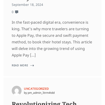
September 18, 2024
0
In the fast-paced digital era, convenience is
king. That’s why more travelers are turning
to Apple Pay, the secure and swift payment
method, to book their hotel stays. This article
will delve into the growing trend of using
Apple Pay […]
READ MORE
UNCATEGORIZED
by pm_admin_3trm4tdd
Revolutionizing Tech