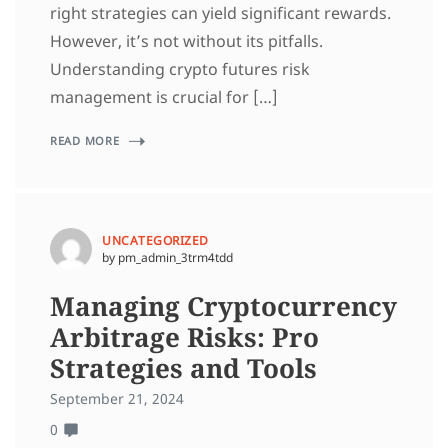
right strategies can yield significant rewards.
However, it’s not without its pitfalls.
Understanding crypto futures risk
management is crucial for […]
READ MORE
UNCATEGORIZED
by pm_admin_3trm4tdd
Managing Cryptocurrency
Arbitrage Risks: Pro
Strategies and Tools
September 21, 2024
0