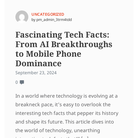
UNCATEGORIZED
by pm_admin_3trm4tdd
Fascinating Tech Facts:
From AI Breakthroughs
to Mobile Phone
Dominance
September 23, 2024
0
In a world where technology is evolving at a
breakneck pace, it’s easy to overlook the
interesting tech facts that pepper its history
and shape its future. This article dives into
the world of technology, unearthing