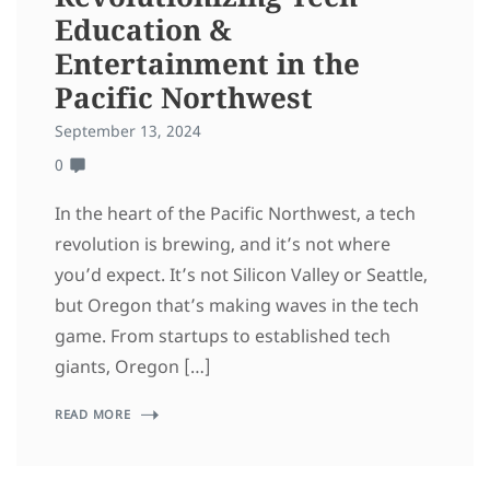
Education &
Entertainment in the
Pacific Northwest
September 13, 2024
0
In the heart of the Pacific Northwest, a tech
revolution is brewing, and it’s not where
you’d expect. It’s not Silicon Valley or Seattle,
but Oregon that’s making waves in the tech
game. From startups to established tech
giants, Oregon […]
READ MORE